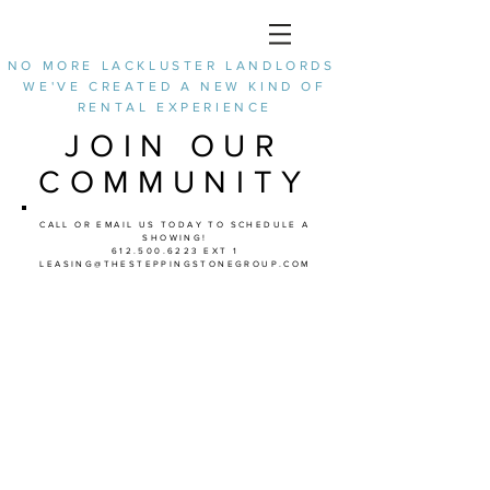
NO MORE LACKLUSTER LANDLORDS
WE'VE CREATED A NEW KIND OF
RENTAL EXPERIENCE
JOIN OUR
COMMUNITY
CALL OR EMAIL US TODAY TO SCHEDULE A
SHOWING!
612.500.6223
EXT 1
LEASING@THESTEPPINGSTONEGROUP.COM