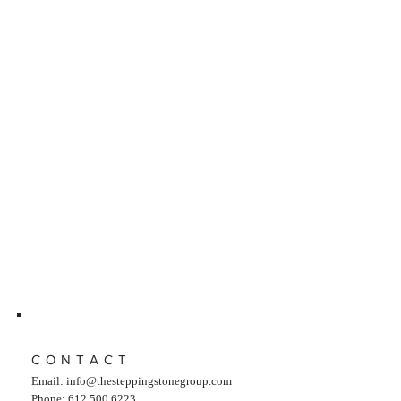
CONTACT
Email:
info@thesteppingstonegroup.com
Phone: 612.500.6223