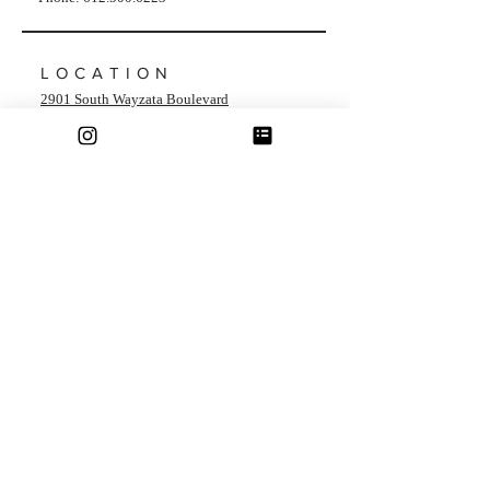
LOCATION
2901 South Wayzata Boulevard
Minneapolis, Minnesota 55405
HOURS
Monday - Friday: 9am - 6pm
​​Saturday​ & Sunday: Closed
Showing Times Available Outside of Office
Hours!
Inquire Within
Terms & Conditions