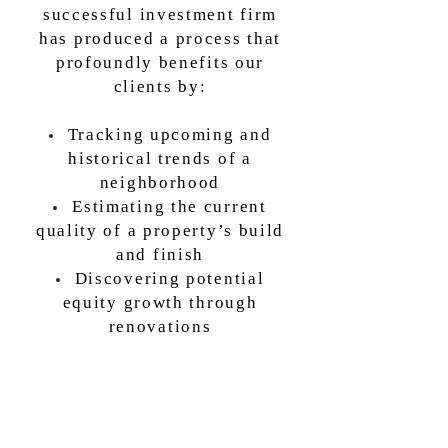
successful investment firm
has produced a process that
profoundly benefits our
clients by:
Tracking upcoming and
historical trends of a
neighborhood
Estimating the current
quality of a property’s build
and finish
Discovering potential
equity growth through
renovations