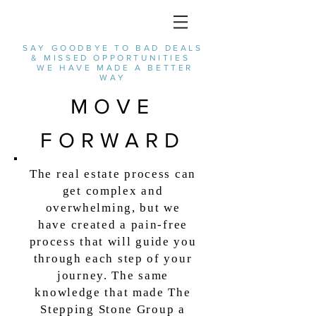
SAY GOODBYE TO BAD DEALS
& MISSED OPPORTUNITIES
WE HAVE MADE A BETTER
WAY
MOVE
FORWARD
The real estate process can
get complex and
overwhelming, but we
have
created a pain-free
process that will guide you
through each step of your
journey.
The same
knowledge that made The
Stepping Stone Group a