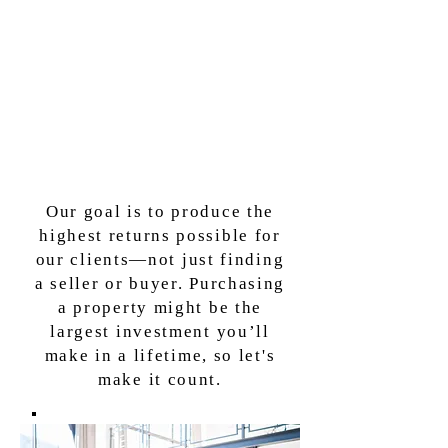
Our goal is to produce the
highest returns possible for
our clients—not just finding
a seller or buyer. Purchasing
a property might be the
largest investment you’ll
make in a lifetime,
so let's
make it count.