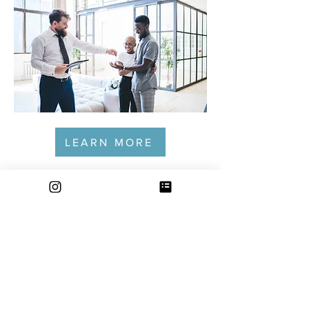
LEARN MORE
CONTACT
Email:
info@thesteppingstonegroup.com
Phone: 612.500.6223