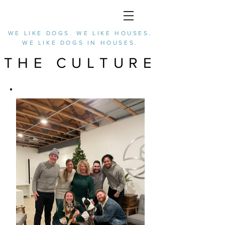
WE LIKE DOGS. WE LIKE HOUSES.
WE LIKE DOGS IN HOUSES.
THE CULTURE