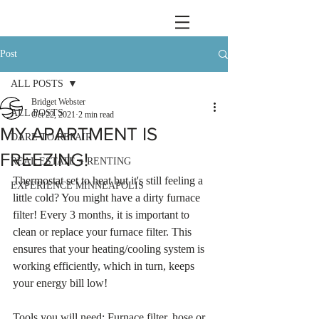
Post
ALL POSTS
Bridget Webster
ALL POSTS
Oct 22, 2021
2 min read
MY APARTMENT IS
DARE TO REPAIR
FREEZING!
REAL ESTATE + RENTING
Thermostat set to heat but it's still feeling a 
EXPERIENCE MINNEAPOLIS
little cold? You might have a dirty furnace 
filter! Every 3 months, it is important to 
clean or replace your furnace filter. This 
ensures that your heating/cooling system is 
working efficiently, which in turn, keeps 
your energy bill low!
Tools you will need: Furnace filter, hose or 