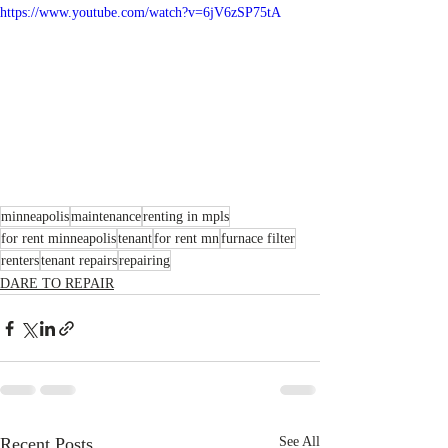
https://www.youtube.com/watch?v=6jV6zSP75tA
minneapolis
maintenance
renting in mpls
for rent minneapolis
tenant
for rent mn
furnace filter
renters
tenant repairs
repairing
DARE TO REPAIR
Recent Posts
See All