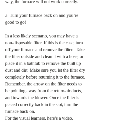
way, the furnace will not work correctly. 
3. Turn your furnace back on and you’re 
good to go! 
In a less likely scenario, you may have a 
non-disposable filter. If this is the case, turn 
off your furnace and remove the filter.  Take 
the filter outside and clean it with a hose, or 
place it in a bathtub to remove the built up 
dust and dirt. Make sure you let the filter dry 
completely before returning it to the furnace. 
Remember, the arrow on the filter needs to 
be pointing away from the return-air ducts, 
and towards the blower. Once the filter is 
placed correctly back in the slot, turn the 
furnace back on. 
For the visual learners, here’s a video. 