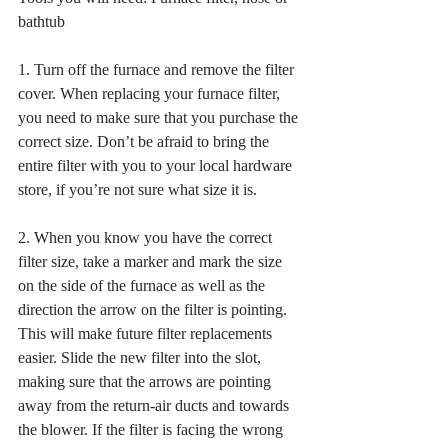
bathtub
1. Turn off the furnace and remove the filter 
cover. When replacing your furnace filter, 
you need to make sure that you purchase the 
correct size. Don’t be afraid to bring the 
entire filter with you to your local hardware 
store, if you’re not sure what size it is. 
2. When you know you have the correct 
filter size, take a marker and mark the size 
on the side of the furnace as well as the 
direction the arrow on the filter is pointing. 
This will make future filter replacements 
easier. Slide the new filter into the slot, 
making sure that the arrows are pointing 
away from the return-air ducts and towards 
the blower. If the filter is facing the wrong 