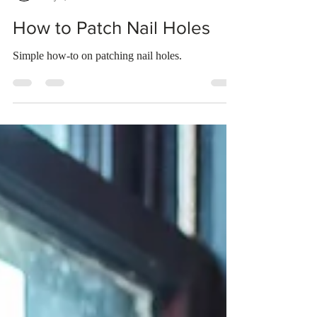
Bridget Webster
May 3, 2023
2 min read
How to Patch Nail Holes
Simple how-to on patching nail holes.