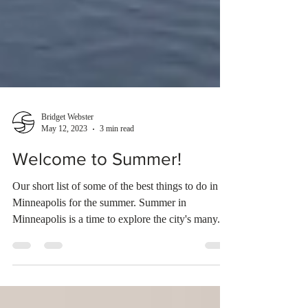
Bridget Webster
May 12, 2023
3 min read
Welcome to Summer!
Our short list of some of the best things to do in
Minneapolis for the summer. Summer in
Minneapolis is a time to explore the city's many...