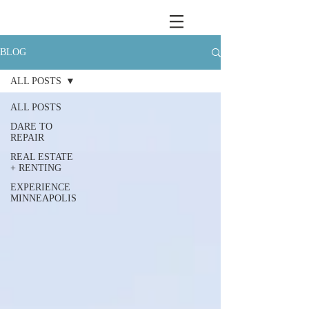
BLOG
ALL POSTS
ALL POSTS
DARE TO
REPAIR
REAL ESTATE
+ RENTING
EXPERIENCE
MINNEAPOLIS