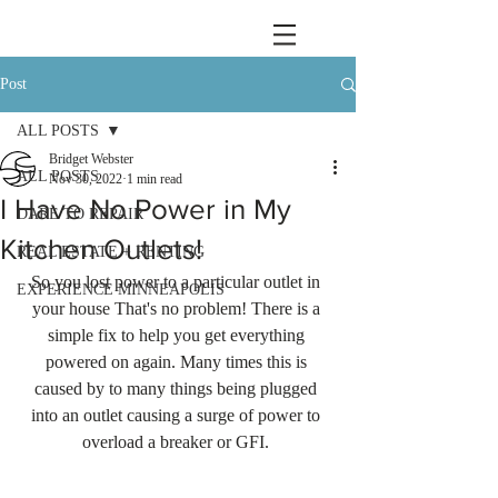
Post
ALL POSTS
Bridget Webster
ALL POSTS
Nov 30, 2022
1 min read
I Have No Power in My
DARE TO REPAIR
Kitchen Outlets!
REAL ESTATE + RENTING
So you lost power to a particular outlet in 
EXPERIENCE MINNEAPOLIS
your house That's no problem! There is a 
simple fix to help you get everything 
powered on again. Many times this is 
caused by to many things being plugged 
into an outlet causing a surge of power to 
overload a breaker or GFI. 