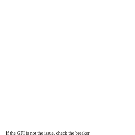
If the GFI is not the issue, check the breaker 