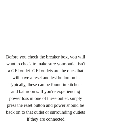
Before you check the breaker box, you will 
want to check to make sure your outlet isn't 
a GFI outlet. GFI outlets are the ones that 
will have a reset and test button on it.
Typically, these can be found in kitchens 
and bathrooms. If you're experiencing 
power loss in one of these outlet, simply 
press the reset button and power should be 
back on to that outlet or surrounding outlets 
if they are connected.