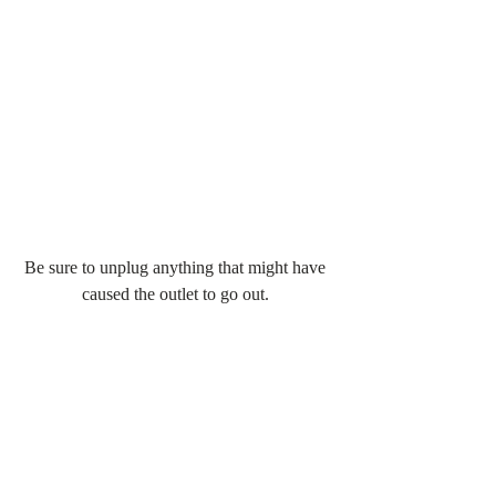
Be sure to unplug anything that might have 
caused the outlet to go out. 