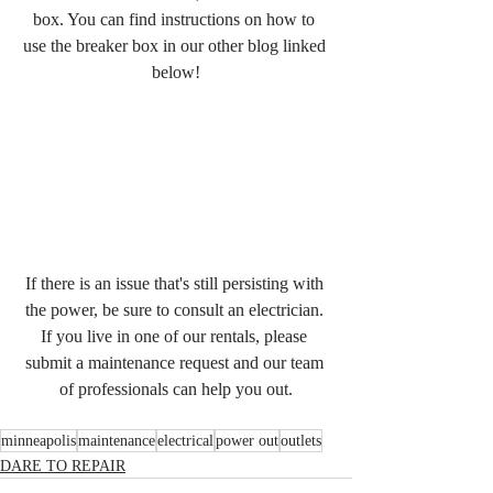
box. You can find instructions on how to 
use the breaker box in our other blog linked 
below!
If there is an issue that's still persisting with 
the power, be sure to consult an electrician. 
If you live in one of our rentals, please 
submit a maintenance request and our team 
of professionals can help you out.
minneapolis
maintenance
electrical
power out
outlets
DARE TO REPAIR