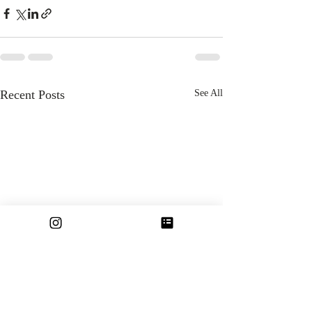
Recent Posts
See All